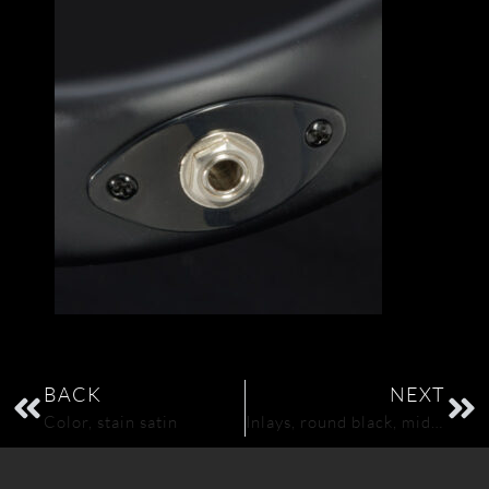
BACK
NEXT
Color, stain satin
Inlays, round black, middle