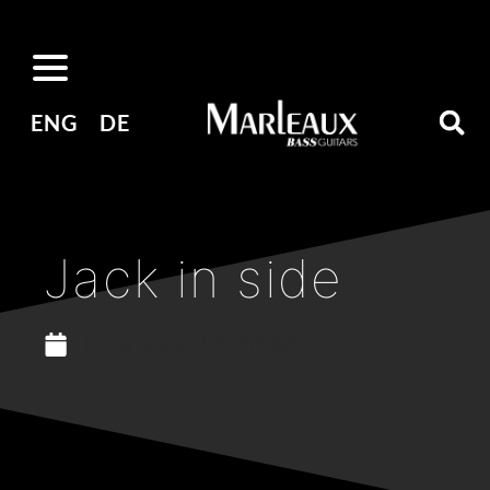
ENG
DE
Jack in side
February 22, 2022