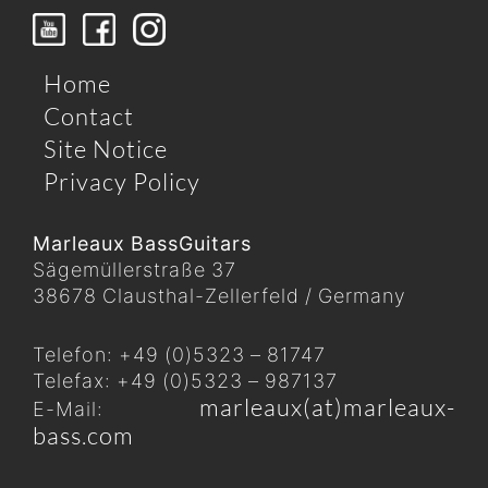
Home
Contact
Site Notice
Privacy Policy
Marleaux BassGuitars
Sägemüllerstraße 37
38678 Clausthal-Zellerfeld / Germany
Telefon: +49 (0)5323 – 81747
Telefax: +49 (0)5323 – 987137
marleaux(at)marleaux-
E-Mail:
bass.com