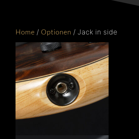
Home
Optionen
/
/
Jack in side